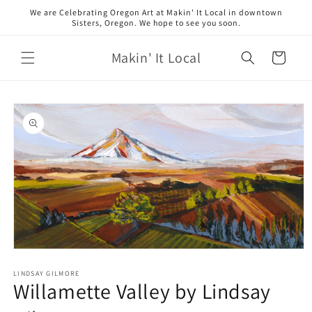
Skip to
We are Celebrating Oregon Art at Makin' It Local in downtown
content
Sisters, Oregon. We hope to see you soon.
Makin' It Local
Cart
Skip to
product
information
Open
media
1
LINDSAY GILMORE
Willamette Valley by Lindsay
in
modal