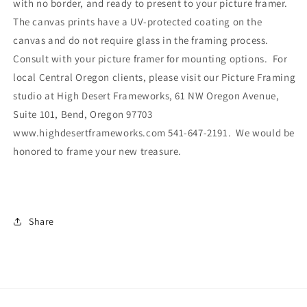
with no border, and ready to present to your picture framer.
The canvas prints have a UV-protected coating on the
canvas and do not require glass in the framing process.
Consult with your picture framer for mounting options. For
local Central Oregon clients, please visit our Picture Framing
studio at High Desert Frameworks, 61 NW Oregon Avenue,
Suite 101, Bend, Oregon 97703
www.highdesertframeworks.com 541-647-2191. We would be
honored to frame your new treasure.
Share