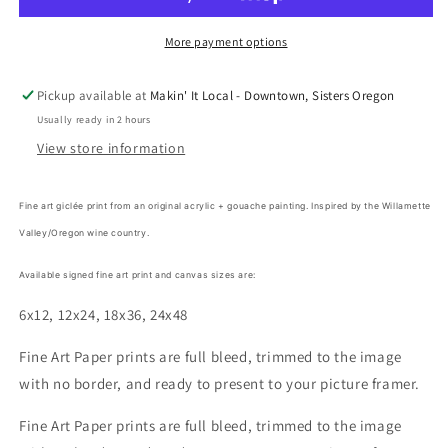
Lindsay
Lindsay
Gilmore
Gilmore
More payment options
Pickup available at
Makin' It Local - Downtown, Sisters Oregon
Usually ready in 2 hours
View store information
Fine art giclée print from an original acrylic + gouache painting. Inspired by the Willamette
Valley/Oregon wine country.
Available signed fine art print and canvas sizes are:
6x12, 12x24, 18x36, 24x48
Fine Art Paper prints are full bleed, trimmed to the image
with no border, and ready to present to your picture framer.
Fine Art Paper prints are full bleed, trimmed to the image