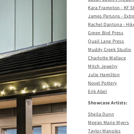
Kara Frampton - KF 
James Parsons - Ext
Rachel Dantona - Hik
Green Bird Press
Quail Lane Press
Muddy Creek Studio
Charlotte Wallace
Mitch Jewelry
Julie Hamilton
Novel Pottery
Erik Abel
Showcase Artists:
Sheila Dunn
Megan Marie Myers
Taylor Manoles