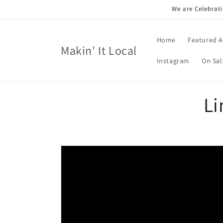
Skip to
We are Celebrati
content
Home
Featured A
Makin' It Local
Instagram
On Sal
Li