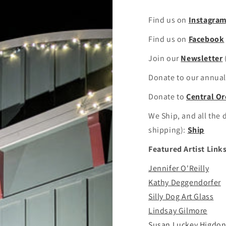
Find us on
Instagra
Find us on
Facebook
Join our
Newsletter
Donate to our annual 
Donate to
Central Or
We Ship, and all the d
shipping):
Ship
Featured Artist Links
Jennifer O'Reilly
Kathy Deggendorfer
Silly Dog Art Glass
Lindsay Gilmore
Susan Luckey Higdo