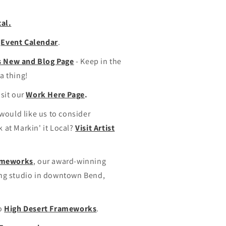
cal.
s
Event Calendar
.
's New and Blog Page
- Keep in the
a thing!
isit our
Work Here Page
.
 would like us to consider
 at Markin' it Local?
Visit Artist
rameworks
, our award-winning
ing studio in downtown Bend,
to
High Desert Frameworks
.