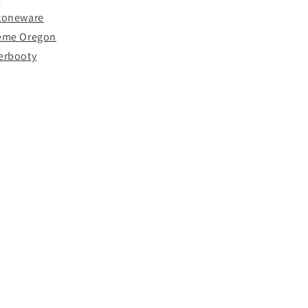
Stoneware
reme Oregon
erbooty