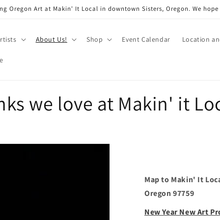
ng Oregon Art at Makin' It Local in downtown Sisters, Oregon. We hope
rtists
About Us!
Shop
Event Calendar
Location a
e
nks we love at Makin' it Lo
Map to Makin' It Loc
Oregon 97759
New Year New Art P