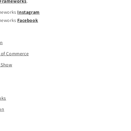
t Frameworks
.
ameworks
Instagram
ameworks
Facebook
on
r of Commerce
t Show
oks
ion