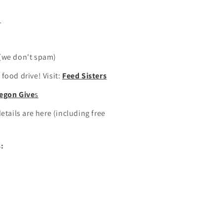
m
(we don't spam)
food drive! Visit:
Feed Sisters
egon Give
s
etails are here (including free
:
n