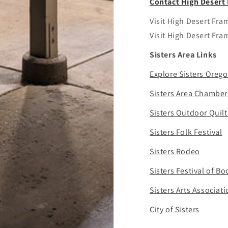
Contact High Deser
Visit High Desert Fr
Visit High Desert Fr
Sisters Area Links
Explore Sisters Oreg
Sisters Area Chambe
Sisters Outdoor Quil
Sisters Folk Festival
Sisters Rodeo
Sisters Festival of Bo
Sisters Arts Associat
City of Sisters