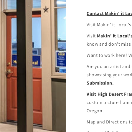
Contact Makin' it Lo
Visit Makin' it Local'
Visit
Makin' it Local
know and don't miss 
Want to work here? V
Are you an artist and
showcasing your work
Submission
.
Visit High Desert F
custom picture fram
Oregon.
Map and Directions 