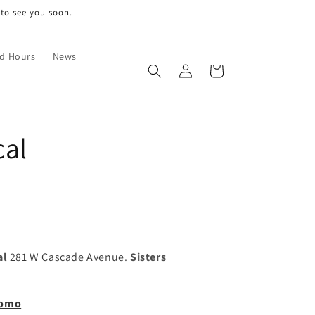
 to see you soon.
nd Hours
News
Log
Cart
in
cal
al
281 W Cascade Avenue
.
Sisters
romo