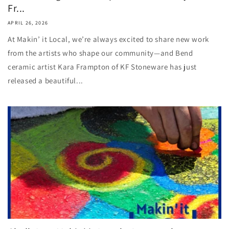
Fr...
APRIL 26, 2026
At Makin’ it Local, we’re always excited to share new work
from the artists who shape our community—and Bend
ceramic artist Kara Frampton of KF Stoneware has just
released a beautiful...