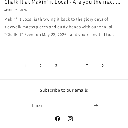
Chalk It at Makin' it Local - Are you the next ...
APRIL 25, 2026
Makin’ it Local is throwing it back to the glory days of
sidewalk masterpieces and dusty hands with our Annual
“Chalk It” Event on May 23, 2026—and you’re invited to...
1
2
3
…
7
Subscribe to our emails
Email
Facebook
Instagram