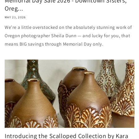
Memorial Day Sale 2026 - Downtown Sisters,
Oreg...
MAY 21, 2026
We’re a little overstocked on the absolutely stunning work of
Oregon photographer Sheila Dunn — and lucky for you, that
means BIG savings through Memorial Day only.
Introducing the Scalloped Collection by Kara