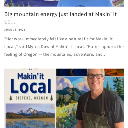
Big mountain energy just landed at Makin’ it
Lo...
JUNE 13, 2026
“Her work immediately felt like a natural fit for Makin’ it
Local,” said Myrna Dow of Makin’ it Local. “Katie captures the
feeling of Oregon — the mountains, adventure, and...