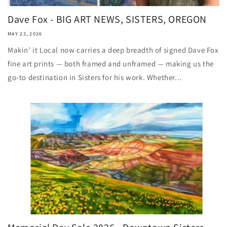
Dave Fox - BIG ART NEWS, SISTERS, OREGON
MAY 23, 2026
Makin’ it Local now carries a deep breadth of signed Dave Fox
fine art prints — both framed and unframed — making us the
go-to destination in Sisters for his work. Whether...