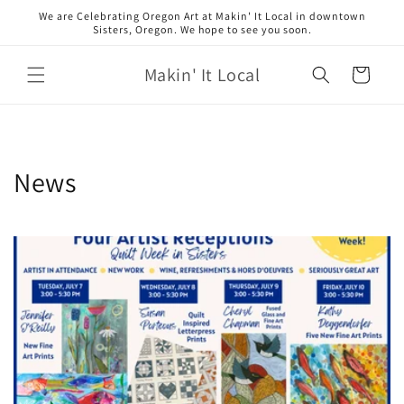
Skip to
We are Celebrating Oregon Art at Makin' It Local in downtown
content
Sisters, Oregon. We hope to see you soon.
Makin' It Local
Cart
News