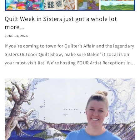
Quilt Week in Sisters just got a whole lot
more...
JUNE 14, 2026
If you're coming to town for Quilter’s Affair and the legendary
Sisters Outdoor Quilt Show, make sure Makin’ it Local is on
your must-visit list! We’re hosting FOUR Artist Receptions in...