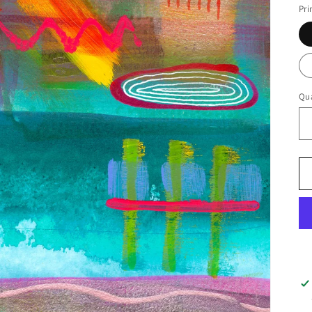
Pri
Qua