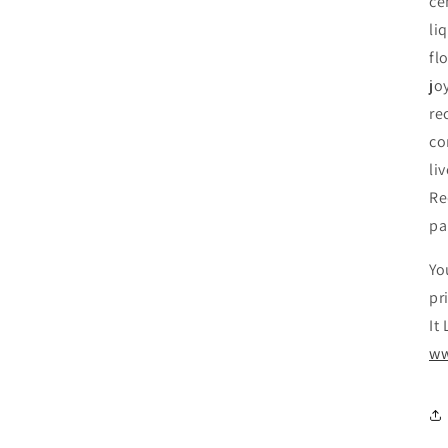
ce
li
fl
jo
re
co
li
Re
pa
Yo
pr
It
ww