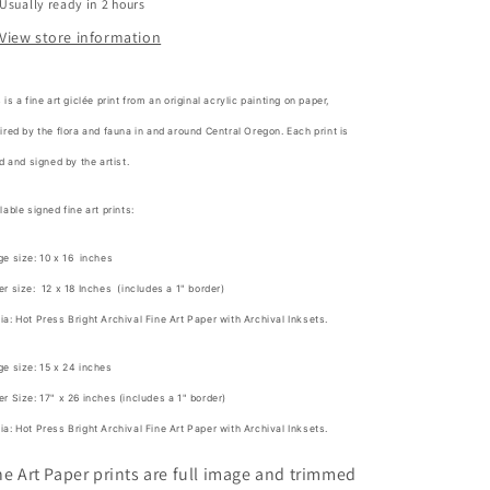
Usually ready in 2 hours
View store information
 is a fine art giclée print from an original acrylic painting on paper,
ired by the flora and fauna in and around Central Oregon. Each print is
ed and signed by the artist.
lable signed fine art prints:
e size: 10 x 16 inches
r size: 12 x 18 Inches (includes a 1" border)
a: Hot Press Bright Archival Fine Art Paper with Archival Inksets.
e size: 15 x 24 inches
r Size: 17" x 26 inches (includes a 1" border)
a: Hot Press Bright Archival Fine Art Paper with Archival Inksets.
ne Art Paper prints are full image and trimmed