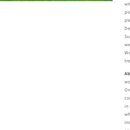
wi
pi
pl
De
Su
ww
We
tr
Ab
wo
Or
co
in
wh
In