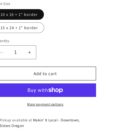
nt Size
10 x 16 + 1" border
15 x 24 + 1" border
ntity
Decrease
Increase
quantity
quantity
for
for
Summer
Summer
Add to cart
Dream
Dream
Print
Print
by
by
Jennifer
Jennifer
O&#39;Reilly
O&#39;Reilly
More payment options
Pickup available at
Makin' It Local - Downtown,
Sisters Oregon