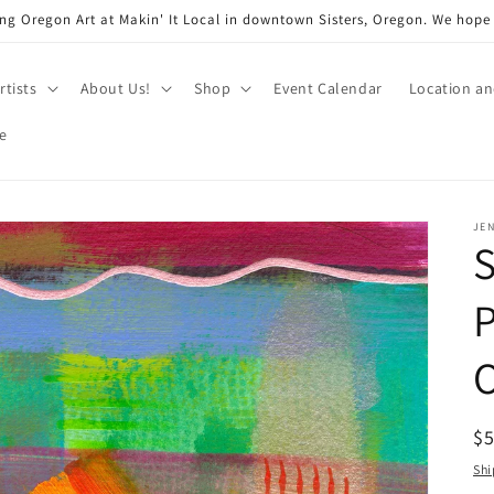
ng Oregon Art at Makin' It Local in downtown Sisters, Oregon. We hope
rtists
About Us!
Shop
Event Calendar
Location a
e
JEN
P
O
R
$
pr
Shi