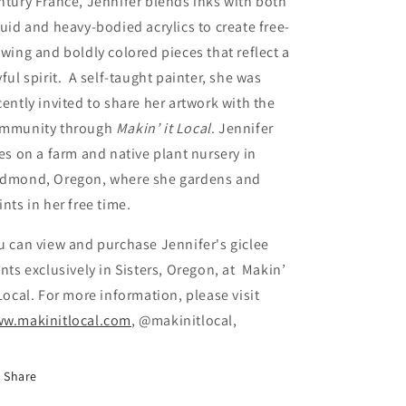
ntury France, Jennifer blends inks with both
quid and heavy-bodied acrylics to create free-
owing and boldly colored pieces that reflect a
yful spirit. A self-taught painter, she was
cently invited to share her artwork with the
mmunity through
Makin’ it Local
. Jennifer
ves on a farm and native plant nursery in
dmond, Oregon, where she gardens and
ints in her free time.
u can view and purchase Jennifer's giclee
ints exclusively in Sisters, Oregon, at Makin’
 Local. For more information, please visit
w.makinitlocal.com
, @makinitlocal,
Share