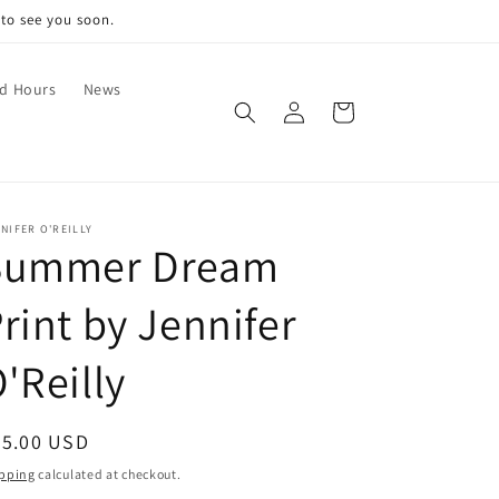
 to see you soon.
nd Hours
News
Log
Cart
in
NIFER O'REILLY
Summer Dream
rint by Jennifer
'Reilly
egular
55.00 USD
ice
pping
calculated at checkout.