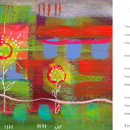
This
insp
titl
Avai
Imag
Pape
Medi
Imag
Pape
Medi
Fi