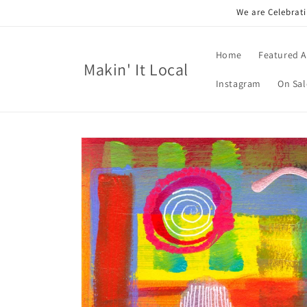
Skip to
We are Celebrati
content
Home
Featured A
Makin' It Local
Instagram
On Sal
Skip to
product
information