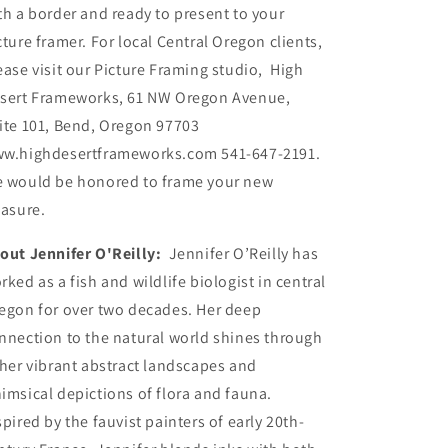
th a border and ready to present to your
cture framer. For local Central Oregon clients,
ease visit our Picture Framing studio, High
sert Frameworks, 61 NW Oregon Avenue,
ite 101, Bend, Oregon 97703
w.highdesertframeworks.com 541-647-2191.
 would be honored to frame your new
easure.
out Jennifer O'Reilly:
Jennifer O’Reilly has
rked as a fish and wildlife biologist in central
egon for over two decades. Her deep
nnection to the natural world shines through
 her vibrant abstract landscapes and
imsical depictions of flora and fauna.
spired by the fauvist painters of early 20th-