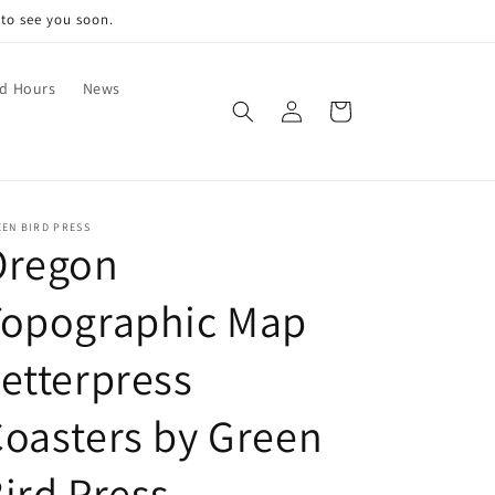
 to see you soon.
nd Hours
News
Log
Cart
in
EN BIRD PRESS
Oregon
Topographic Map
etterpress
oasters by Green
ird Press