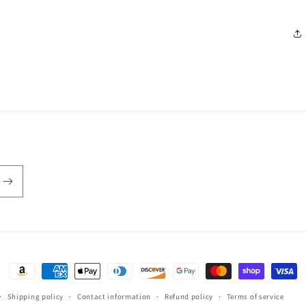
Payment
methods
Shipping policy
Contact information
Refund policy
Terms of service