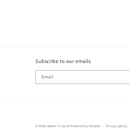
Subscribe to our emails
Email
© 2026,
Makin' It Local
Powered by Shopify
Privacy policy