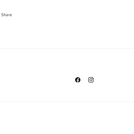
Share
Facebook
Instagram