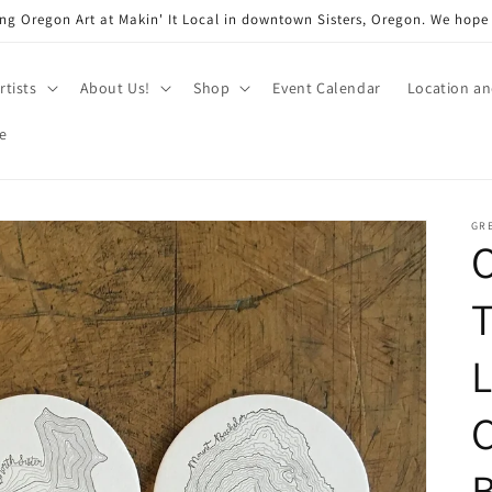
ng Oregon Art at Makin' It Local in downtown Sisters, Oregon. We hope
rtists
About Us!
Shop
Event Calendar
Location a
e
GRE
L
C
B