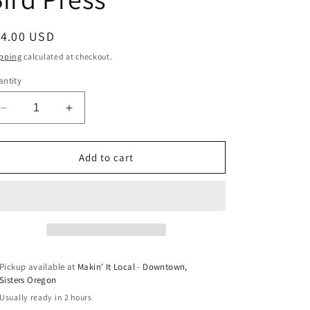
egular
14.00 USD
ice
pping
calculated at checkout.
ntity
Decrease
Increase
quantity
quantity
for
for
Oregon
Oregon
Add to cart
Topographic
Topographic
Map
Map
Letterpress
Letterpress
Coasters
Coasters
by
by
Green
Green
Bird
Bird
Pickup available at
Makin' It Local - Downtown,
Press
Press
Sisters Oregon
Usually ready in 2 hours