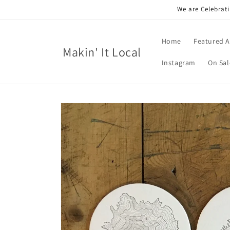
Skip to
We are Celebrati
content
Home
Featured A
Makin' It Local
Instagram
On Sal
Skip to
product
information