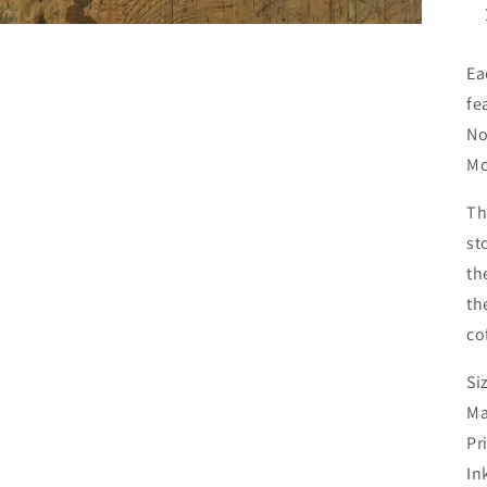
Ea
fe
No
Mc
Th
st
th
th
co
Si
Ma
Pr
In