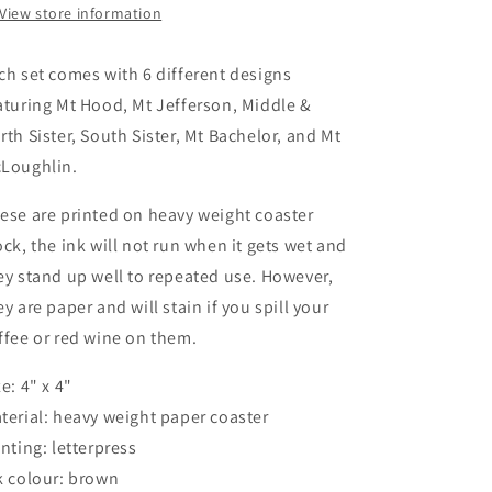
View store information
ch set comes with 6 different designs
aturing Mt Hood, Mt Jefferson, Middle &
rth Sister, South Sister, Mt Bachelor, and Mt
Loughlin.
ese are printed on heavy weight coaster
ock, the ink will not run when it gets wet and
ey stand up well to repeated use. However,
ey are paper and will stain if you spill your
ffee or red wine on them.
ze: 4" x 4"
terial: heavy weight paper coaster
inting: letterpress
k colour: brown