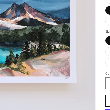
Siz
Qua