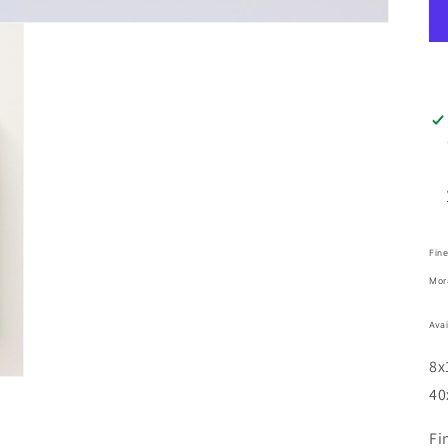
Fine
Mor
Avai
8x
40
Fi