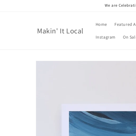
Skip to
We are Celebrati
content
Home
Featured A
Makin' It Local
Instagram
On Sal
Skip to
product
information