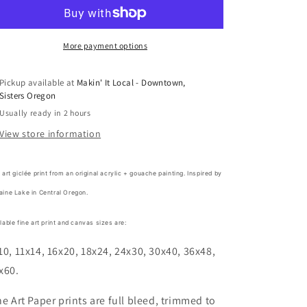
by
by
Lindsay
Lindsay
Gilmore
Gilmore
More payment options
Pickup available at
Makin' It Local - Downtown,
Sisters Oregon
Usually ready in 2 hours
View store information
 art giclée print from an original acrylic + gouache painting. Inspired by
aine Lake in Central Oregon.
lable fine art print and canvas sizes are:
10, 11x14, 16x20, 18x24, 24x30, 30x40, 36x48,
x60.
ne Art Paper prints are full bleed, trimmed to