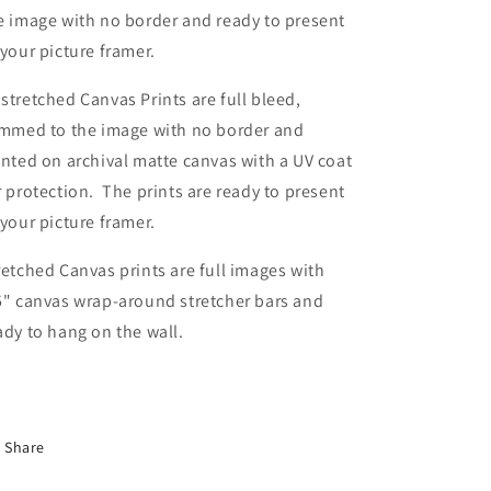
e image with no border and ready to present
 your picture framer.
stretched Canvas Prints are full bleed,
immed to the image with no border and
inted on archival matte canvas with a UV coat
r protection. The prints are ready to present
 your picture framer.
retched Canvas prints are full images with
5" canvas wrap-around stretcher bars and
ady to hang on the wall.
Share