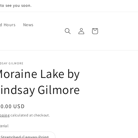
 to see you soon.
nd Hours
News
Log
Cart
in
NDSAY GILMORE
oraine Lake by
indsay Gilmore
egular
30.00 USD
ice
pping
calculated at checkout.
erial
Variant
Stretched Canvas Print