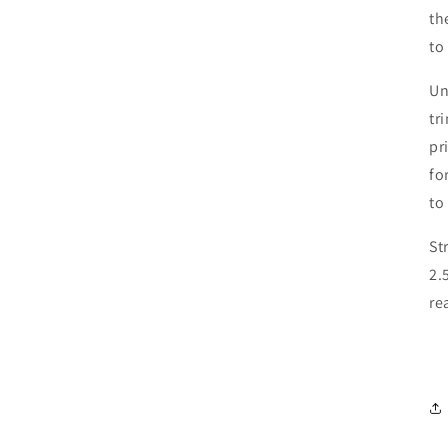
th
to
Un
tr
pr
fo
to
St
2.
re