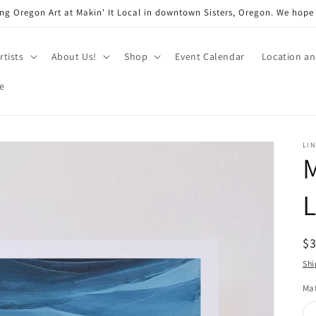
ng Oregon Art at Makin' It Local in downtown Sisters, Oregon. We hope
rtists
About Us!
Shop
Event Calendar
Location a
e
LI
M
L
R
$
pr
Shi
Mat