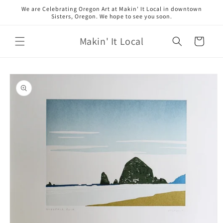
Skip to
We are Celebrating Oregon Art at Makin' It Local in downtown
content
Sisters, Oregon. We hope to see you soon.
Makin' It Local
Cart
Skip to
product
information