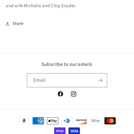
and wife Michelle and Chip Snyder.
Share
Subscribe to our emails
Email
Facebook
Instagram
Payment
methods