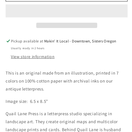
Rock
Rock
Print
Print
by
by
Quail
Quail
Lane
Lane
Press
Press
Pickup available at
Makin' It Local - Downtown, Sisters Oregon
Usually ready in 2 hours
View store information
This is an original made from an illustration, printed in 7
colors on 100% cotton paper with archival inks on our
antique letterpress.
Image size: 6.5 x 8.5"
Quail Lane Press is a letterpress studio specializing in
landscape art. They create original maps and multicolor
landscape prints and cards. Behind Quail Lane is husband