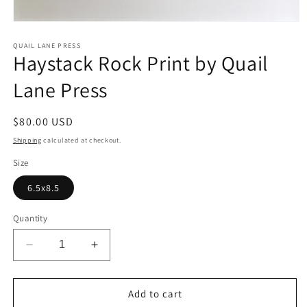
Open
media
1
QUAIL LANE PRESS
Haystack Rock Print by Quail
in
modal
Lane Press
Regular
$80.00 USD
price
Shipping
calculated at checkout.
Size
6.5x8.5
Quantity
Decrease
Increase
quantity
quantity
for
for
Haystack
Haystack
Add to cart