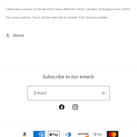
There are a variety of woods which have different colors, shades, and grains even within
the same species. Yours will be selected at random from those available.
Share
Subscribe to our emails
Email
Facebook
Instagram
Payment