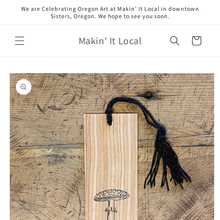
Skip to
We are Celebrating Oregon Art at Makin' It Local in downtown
content
Sisters, Oregon. We hope to see you soon.
Makin' It Local
Cart
Skip to
product
information