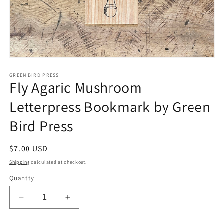
Open
media
1
GREEN BIRD PRESS
Fly Agaric Mushroom
in
modal
Letterpress Bookmark by Green
Bird Press
Regular
$7.00 USD
price
Shipping
calculated at checkout.
Quantity
Decrease
Increase
quantity
quantity