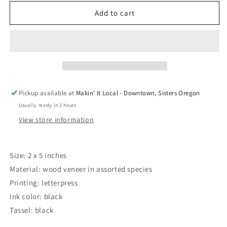
for
for
Fly
Fly
Add to cart
Agaric
Agaric
Mushroom
Mushroom
Letterpress
Letterpress
Bookmark
Bookmark
by
by
Green
Green
Bird
Bird
Pickup available at
Makin' It Local - Downtown, Sisters Oregon
Press
Press
Usually ready in 2 hours
View store information
Size: 2 x 5 inches
Material: wood veneer in assorted species
Printing: letterpress
Ink color: black
Tassel: black