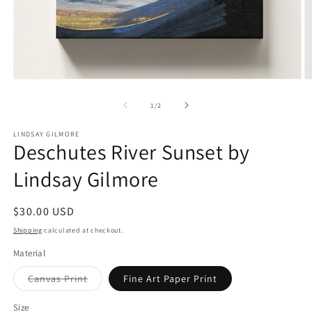
Open
O
media
m
1
2
of
1
/
2
in
in
modal
m
LINDSAY GILMORE
Deschutes River Sunset by
Lindsay Gilmore
Regular
$30.00 USD
price
Shipping
calculated at checkout.
Material
Variant
Canvas Print
Fine Art Paper Print
sold
out
or
Size