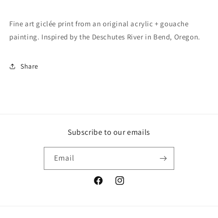
Fine art giclée print from an original acrylic + gouache
painting. Inspired by the Deschutes River in Bend, Oregon.
Share
Subscribe to our emails
Email
Facebook
Instagram