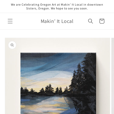
Skip to
We are Celebrating Oregon Art at Makin' It Local in downtown
content
Sisters, Oregon. We hope to see you soon.
Makin' It Local
Cart
Skip to
product
information