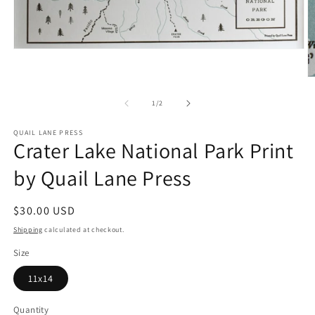
Open
media
1
O
in
m
modal
2
of
1
/
2
in
m
QUAIL LANE PRESS
Crater Lake National Park Print
by Quail Lane Press
Regular
$30.00 USD
price
Shipping
calculated at checkout.
Size
11x14
Quantity