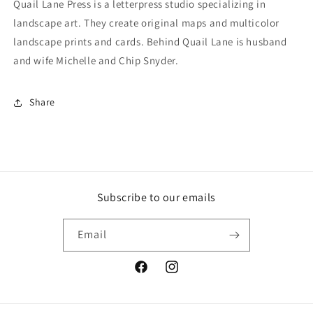
Quail Lane Press is a letterpress studio specializing in
landscape art. They create original maps and multicolor
landscape prints and cards. Behind Quail Lane is husband
and wife Michelle and Chip Snyder.
Share
Subscribe to our emails
Email
Facebook
Instagram