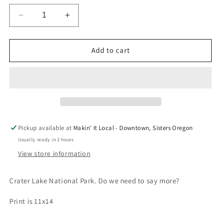
Decrease
Increase
quantity
quantity
for
for
Crater
Crater
Add to cart
Lake
Lake
National
National
Park
Park
Print
Print
by
by
Quail
Quail
Lane
Lane
Pickup available at
Makin' It Local - Downtown, Sisters Oregon
Press
Press
Usually ready in 2 hours
View store information
Crater Lake National Park. Do we need to say more?
Print is 11x14