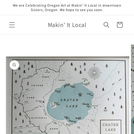
Skip to
We are Celebrating Oregon Art at Makin' It Local in downtown
content
Sisters, Oregon. We hope to see you soon.
Makin' It Local
Cart
Skip to
product
information