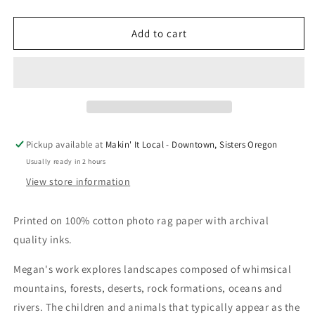
quantity
quantity
for
for
Bluebird
Bluebird
Add to cart
Wolf
Wolf
and
and
Adventure
Adventure
Boy
Boy
at
at
Campfire
Campfire
#59
#59
Pickup available at
Makin' It Local - Downtown, Sisters Oregon
by
by
Usually ready in 2 hours
Megan
Megan
Marie
Marie
View store information
Myers
Myers
Printed on 100% cotton photo rag paper with archival
quality inks.
Megan's work explores landscapes composed of whimsical
mountains, forests, deserts, rock formations, oceans and
rivers. The children and animals that typically appear as the