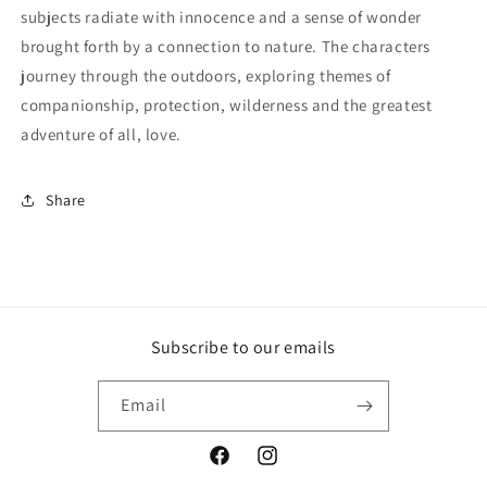
subjects radiate with innocence and a sense of wonder
brought forth by a connection to nature. The characters
journey through the outdoors, exploring themes of
companionship, protection, wilderness and the greatest
adventure of all, love.
Share
Subscribe to our emails
Email
Facebook
Instagram