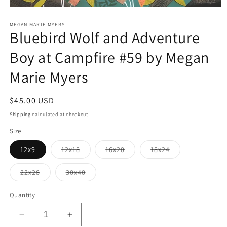
Open
media
1
MEGAN MARIE MYERS
Bluebird Wolf and Adventure
in
modal
Boy at Campfire #59 by Megan
Marie Myers
Regular
$45.00 USD
price
Shipping
calculated at checkout.
Size
Variant
Variant
Variant
12x9
12x18
16x20
18x24
sold
sold
sold
out
out
out
or
or
or
Variant
Variant
22x28
30x40
unavailable
unavailable
unavailable
sold
sold
out
out
or
or
Quantity
unavailable
unavailable
Decrease
Increase