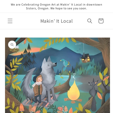
Skip to
We are Celebrating Oregon Art at Makin' It Local in downtown
content
Sisters, Oregon. We hope to see you soon.
Makin' It Local
Cart
Skip to
product
information