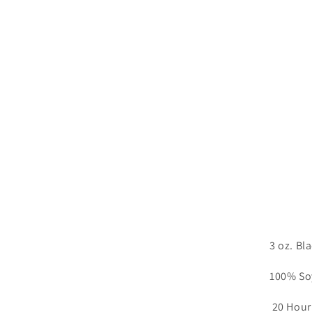
3 oz. Bl
100% So
20 Hour