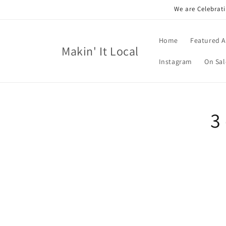
Skip to
We are Celebrati
content
Home
Featured A
Makin' It Local
Instagram
On Sal
Skip t
3
produ
infor