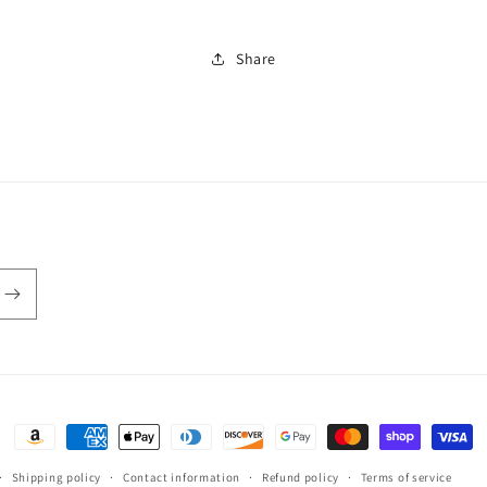
Share
Payment
methods
Shipping policy
Contact information
Refund policy
Terms of service