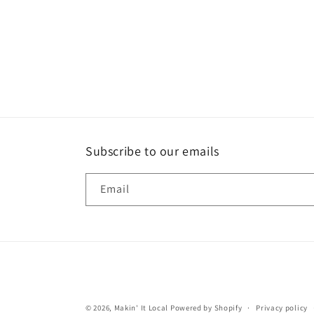
Subscribe to our emails
Email
© 2026,
Makin' It Local
Powered by Shopify
Privacy policy