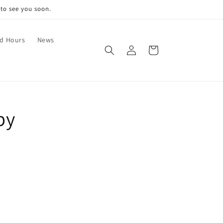
 to see you soon.
nd Hours
News
Log
Cart
in
by