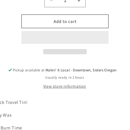
Decrease
Increase
quantity
quantity
for
for
3
3
Add to cart
oz
oz
Soy
Soy
Wax
Wax
Travel
Travel
Candle
Candle
by
by
Wild
Wild
Currant
Currant
Pickup available at
Makin' It Local - Downtown, Sisters Oregon
Candle
Candle
Usually ready in 2 hours
View store information
ack Travel Tin!
y Wax
 Burn Time