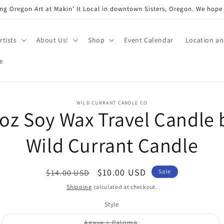
ng Oregon Art at Makin' It Local in downtown Sisters, Oregon. We hope
rtists
About Us!
Shop
Event Calendar
Location a
e
o
WILD CURRANT CANDLE CO
 oz Soy Wax Travel Candle 
ct
mation
Wild Currant Candle
Regular
Sale
$10.00 USD
$14.00 USD
Sale
price
price
Shipping
calculated at checkout.
Style
Variant
Agave + Paloma