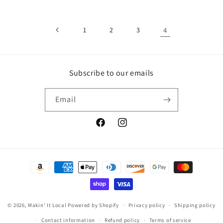
1
2
3
4
Subscribe to our emails
Email
Facebook
Instagram
Payment
methods
© 2026,
Makin' It Local
Powered by Shopify
Privacy policy
Shipping policy
Contact information
Refund policy
Terms of service