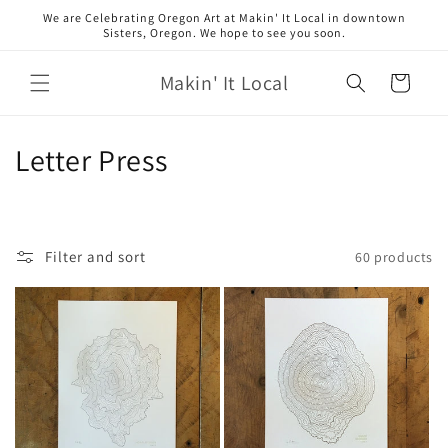
Skip to
We are Celebrating Oregon Art at Makin' It Local in downtown
content
Sisters, Oregon. We hope to see you soon.
Makin' It Local
Cart
C
Letter Press
o
l
Filter and sort
60 products
l
e
c
t
i