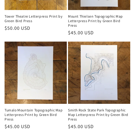
Tower Theatre Letterpress Print by
Mount Thielsen Topographic Map
Green Bird Press
Letterpress Print by Green Bird
Press
Regular
$50.00 USD
Regular
$45.00 USD
price
price
Tumalo Mountain Topographic Map
Smith Rock State Park Topographic
Letterpress Print by Green Bird
Map Letterpress Print by Green Bird
Press
Press
Regular
$45.00 USD
Regular
$45.00 USD
price
price