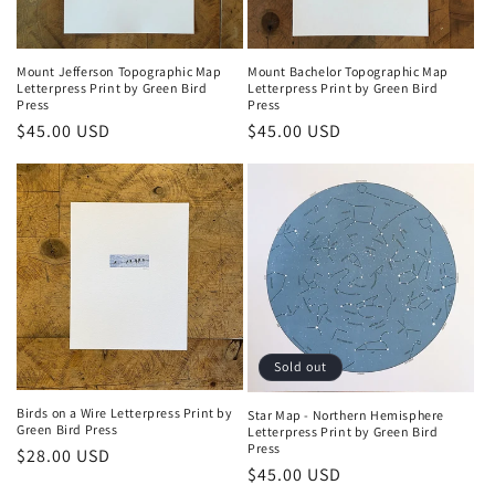
o
n
Mount Jefferson Topographic Map
Mount Bachelor Topographic Map
Letterpress Print by Green Bird
Letterpress Print by Green Bird
:
Press
Press
Regular
$45.00 USD
Regular
$45.00 USD
price
price
Sold out
Birds on a Wire Letterpress Print by
Star Map - Northern Hemisphere
Green Bird Press
Letterpress Print by Green Bird
Press
Regular
$28.00 USD
Regular
$45.00 USD
price