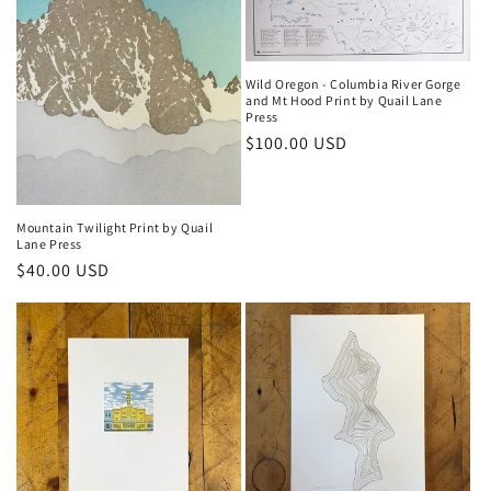
Wild Oregon - Columbia River Gorge
and Mt Hood Print by Quail Lane
Press
Regular
$100.00 USD
price
Mountain Twilight Print by Quail
Lane Press
Regular
$40.00 USD
price