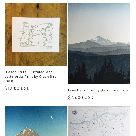
price
Oregon State Illustrated Map
Letterpress Print by Green Bird
Press
Regular
$12.00 USD
Lone Peak Print by Quail Lane Press
price
Regular
$75.00 USD
price