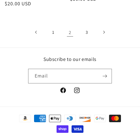
Regular
$20.00 USD
price
price
1
2
3
Subscribe to our emails
Email
Facebook
Instagram
Payment
methods