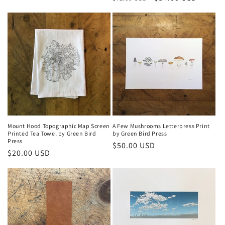
price
price
Mount Hood Topographic Map Screen
A Few Mushrooms Letterpress Print
Printed Tea Towel by Green Bird
by Green Bird Press
Press
Regular
$50.00 USD
Regular
$20.00 USD
price
price