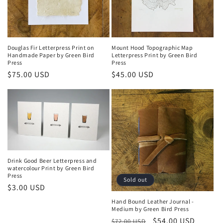
Douglas Fir Letterpress Print on
Mount Hood Topographic Map
Handmade Paper by Green Bird
Letterpress Print by Green Bird
Press
Press
Regular
$75.00 USD
Regular
$45.00 USD
price
price
Drink Good Beer Letterpress and
watercolour Print by Green Bird
Press
Sold out
Regular
$3.00 USD
price
Hand Bound Leather Journal -
Medium by Green Bird Press
Regular
Sale
$54.00 USD
$72.00 USD