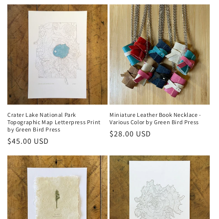
price
Crater Lake National Park
Miniature Leather Book Necklace -
Topographic Map Letterpress Print
Various Color by Green Bird Press
by Green Bird Press
Regular
$28.00 USD
Regular
$45.00 USD
price
price