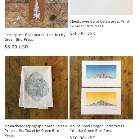
Clouds over Bend Letterpress Print
by Green Bird Press
Regular
$50.00 USD
Letterpress Bookmarks - Leather by
Green Bird Press
price
Regular
$8.00 USD
price
Mt Bachelor Topographic Map Screen
Mount Hood Oregon Letterpress
Printed Tea Towel by Green Bird
Print by Green Bird Press
Press
Regular
$50.00 USD