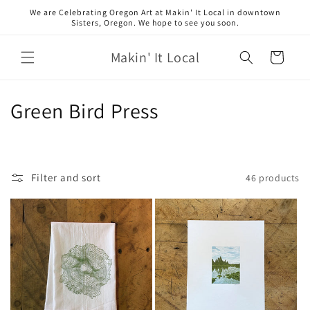
Skip to
We are Celebrating Oregon Art at Makin' It Local in downtown
content
Sisters, Oregon. We hope to see you soon.
Makin' It Local
Cart
C
Green Bird Press
o
l
Filter and sort
46 products
l
e
c
t
i