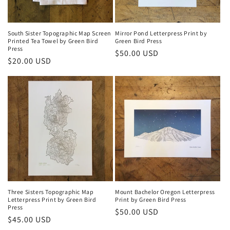
o
n
South Sister Topographic Map Screen
Mirror Pond Letterpress Print by
Printed Tea Towel by Green Bird
Green Bird Press
:
Press
Regular
$50.00 USD
Regular
$20.00 USD
price
price
Three Sisters Topographic Map
Mount Bachelor Oregon Letterpress
Letterpress Print by Green Bird
Print by Green Bird Press
Press
Regular
$50.00 USD
Regular
$45.00 USD
price