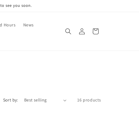
 to see you soon.
nd Hours
News
Log
Cart
in
Sort by:
16 products