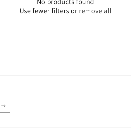
No products found
Use fewer filters or
remove all