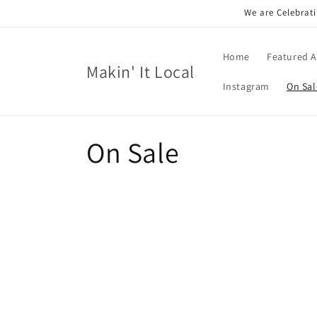
Skip to
We are Celebrati
content
Home
Featured A
Makin' It Local
Instagram
On Sal
C
On Sale
o
l
l
e