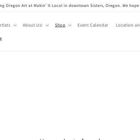
ng Oregon Art at Makin' It Local in downtown Sisters, Oregon. We hope
rtists
About Us!
Shop
Event Calendar
Location a
e