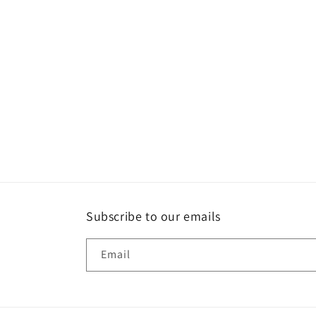
c
t
i
o
n
:
Subscribe to our emails
Email