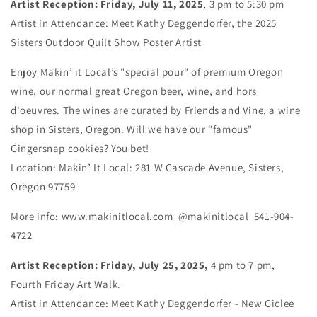
Artist Reception: Friday, July 11, 2025
, 3 pm to 5:30 pm
Artist in Attendance: Meet Kathy Deggendorfer, the 2025
Sisters Outdoor Quilt Show Poster Artist
Enjoy Makin’ it Local’s "special pour" of premium Oregon
wine, our normal great Oregon beer, wine, and hors
d'oeuvres. The wines are curated by Friends and Vine, a wine
shop in Sisters, Oregon. Will we have our "famous"
Gingersnap cookies? You bet!
Location: Makin’ It Local: 281 W Cascade Avenue, Sisters,
Oregon 97759
More info: www.makinitlocal.com @makinitlocal 541-904-
4722
Artist Reception: Friday, July 25, 2025,
4 pm to 7 pm,
Fourth Friday Art Walk.
Artist in Attendance: Meet Kathy Deggendorfer - New Giclee