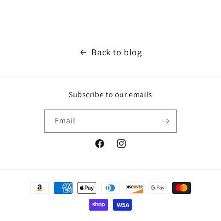
Back to blog
Subscribe to our emails
Email
Facebook
Instagram
Payment
methods