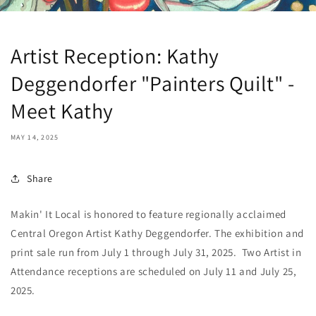
Artist Reception: Kathy
Deggendorfer "Painters Quilt" -
Meet Kathy
MAY 14, 2025
Share
Makin' It Local is honored to feature regionally acclaimed
Central Oregon Artist Kathy Deggendorfer. The exhibition and
print sale run from July 1 through July 31, 2025. Two Artist in
Attendance receptions are scheduled on July 11 and July 25,
2025.