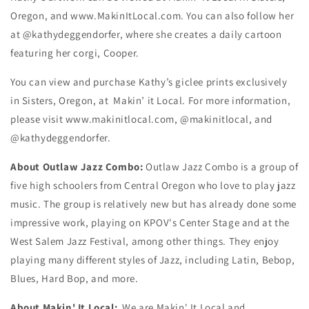
Oregon, and www.MakinItLocal.com. You can also follow her
at @kathydeggendorfer, where she creates a daily cartoon
featuring her corgi, Cooper.
You can view and purchase Kathy’s giclee prints exclusively
in Sisters, Oregon, at Makin’ it Local. For more information,
please visit www.makinitlocal.com, @makinitlocal, and
@kathydeggendorfer.
About Outlaw Jazz Combo:
Outlaw Jazz Combo is a group of
five high schoolers from Central Oregon who love to play jazz
music. The group is relatively new but has already done some
impressive work, playing on KPOV's Center Stage and at the
West Salem Jazz Festival, among other things. They enjoy
playing many different styles of Jazz, including Latin, Bebop,
Blues, Hard Bop, and more.
About Makin' It Local:
We are Makin' It Local and