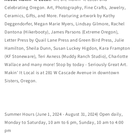
Celebrating Oregon. Art, Photography, Fine Crafts, Jewelry,
Ceramics, Gifts, and More. Featuring artwork by Kathy
Deggendorfer, Megan Marie Myers, Lindsay Gilmore, Rachel
Dantona (Hikerbooty), James Parsons (Extreme Oregon),
Letter Press by Quail Lane Press and Green Bird Press, Julie
Hamilton, Sheila Dunn, Susan Luckey Higdon, Kara Frampton
(KF Stoneware), Teri Axness (Muddy Ranch Studio), Charlotte
Wallace and many more! Stop by today - Seriously Great Art.
Makin' It Local is at 281 W Cascade Avenue in downtown
Sisters, Oregon.
Summer Hours (June 1, 2024 - August 31, 2024) Open daily,
Monday to Saturday, 10 am to 6 pm, Sunday, 10 am to 4:00
pm