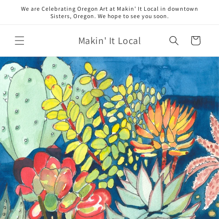
Skip to
We are Celebrating Oregon Art at Makin' It Local in downtown
content
Sisters, Oregon. We hope to see you soon.
Makin' It Local
Cart