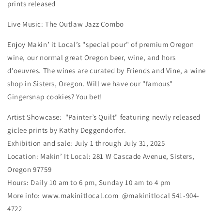
prints released
Live Music: The Outlaw Jazz Combo
Enjoy Makin’ it Local’s "special pour" of premium Oregon
wine, our normal great Oregon beer, wine, and hors
d'oeuvres. The wines are curated by Friends and Vine, a wine
shop in Sisters, Oregon. Will we have our "famous"
Gingersnap cookies? You bet!
Artist Showcase: "Painter’s Quilt" featuring newly released
giclee prints by Kathy Deggendorfer.
Exhibition and sale: July 1 through July 31, 2025
Location: Makin’ It Local: 281 W Cascade Avenue, Sisters,
Oregon 97759
Hours: Daily 10 am to 6 pm, Sunday 10 am to 4 pm
More info: www.makinitlocal.com @makinitlocal 541-904-
4722