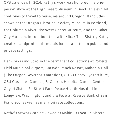
OPB calendar. In 2014, Kathy’s work was honored in a one-
person show at the High Desert Museum in Bend. This exhibit
continues to travel to museums around Oregon. It includes
shows at the Oregon Historical Society Museum in Portland,
the Columbia River Discovery Center Museum, and the Baker
City Museum. In collaboration with Kibak Tile, Sisters, Kathy
creates handprinted tile murals for installation in public and
private settings.
Her work is included in the permanent collections at Roberts
Field Municipal Airport, Brasada Ranch Resort, Mahonia Hall
( The Oregon Governor’s mansion), OHSU Casey Eye Institute,
OSU Cascades Campus, St Charles Hospital Cancer Center,
City of Sisters Fir Street Park, Peace Health Hospital in
Longview, Washington, and the Federal Reserve Bank of San
Francisco, as well as many private collections.
Kathy's artwork can be viewed at Makin' It Local in Sisters,