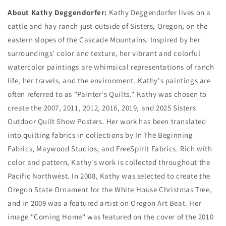
About Kathy Deggendorfer:
Kathy Deggendorfer lives on a
cattle and hay ranch just outside of Sisters, Oregon, on the
eastern slopes of the Cascade Mountains. Inspired by her
surroundings' color and texture, her vibrant and colorful
watercolor paintings are whimsical representations of ranch
life, her travels, and the environment. Kathy's paintings are
often referred to as "Painter's Quilts." Kathy was chosen to
create the 2007, 2011, 2012, 2016, 2019, and 2025 Sisters
Outdoor Quilt Show Posters. Her work has been translated
into quilting fabrics in collections by In The Beginning
Fabrics, Maywood Studios, and FreeSpirit Fabrics. Rich with
color and pattern, Kathy's work is collected throughout the
Pacific Northwest. In 2008, Kathy was selected to create the
Oregon State Ornament for the White House Christmas Tree,
and in 2009 was a featured artist on Oregon Art Beat. Her
image "Coming Home" was featured on the cover of the 2010