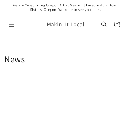
Skip to
We are Celebrating Oregon Art at Makin' It Local in downtown
content
Sisters, Oregon. We hope to see you soon.
Makin' It Local
Cart
News