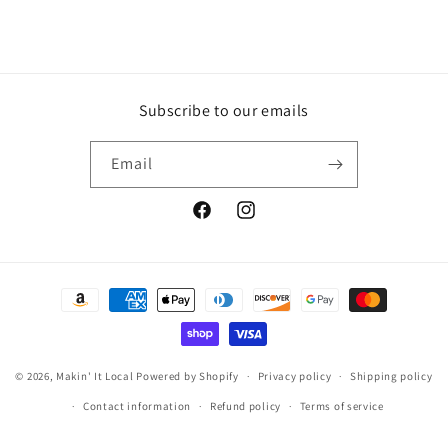
Subscribe to our emails
Email
Facebook
Instagram
Payment
methods
© 2026,
Makin' It Local
Powered by Shopify
Privacy policy
Shipping policy
Contact information
Refund policy
Terms of service